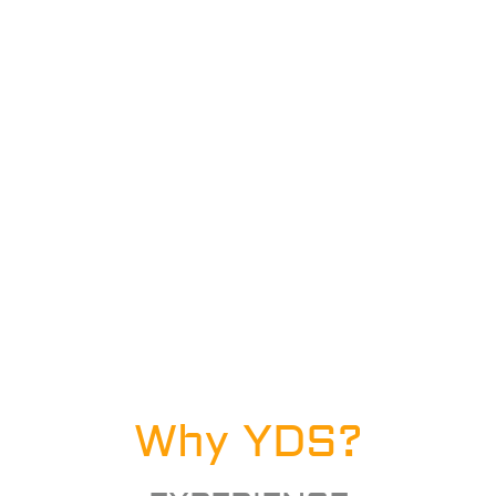
Why YDS?