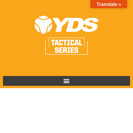
Translate »