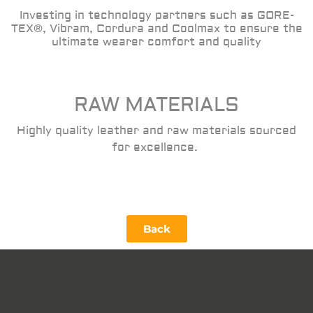
Investing in technology partners such as GORE-
TEX®, Vibram, Cordura and Coolmax to ensure the
ultimate wearer comfort and quality
RAW MATERIALS
Highly quality leather and raw materials sourced
for excellence.
Back