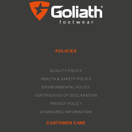
POLICIES
QUALITY POLICY
HEALTH & SAFETY POLICY
ENVIRONMENTAL POLICY
CERTIFICATES OF DECLARATION
PRIVACY POLICY
STANDARDS INFORMATION
CUSTOMER CARE