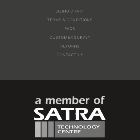
SIZING CHART
TERMS & CONDITIONS
FAQS
CUSTOMER SURVEY
RETURNS
CONTACT US