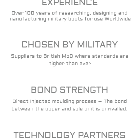
EXPERIENCE
Over 100 years of researching, designing and
manufacturing military boots for use Worldwide
CHOSEN BY MILITARY
Suppliers to British MoD where standards are
higher than ever
BOND STRENGTH
Direct Injected moulding process – The bond
between the upper and sole unit is unrivalled.
TECHNOLOGY PARTNERS