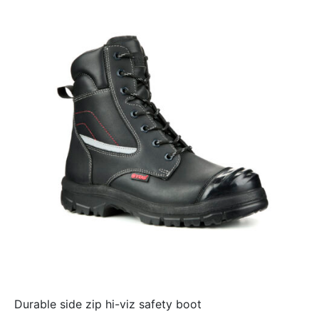
Durable side zip hi-viz safety boot