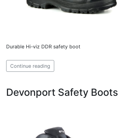
Durable Hi-viz DDR safety boot
Continue reading
Devonport Safety Boots