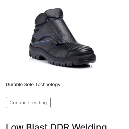
Durable Sole Technology
Continue reading
Low Blast DDR Welding