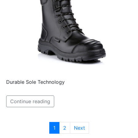
Durable Sole Technology
Continue reading
1
2
Next