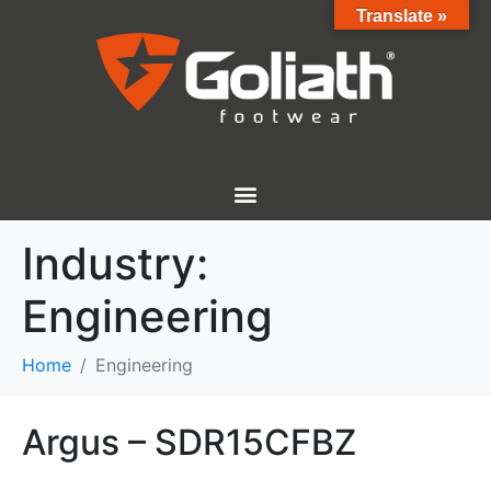
Translate »
Industry:
Engineering
Home
Engineering
Argus – SDR15CFBZ