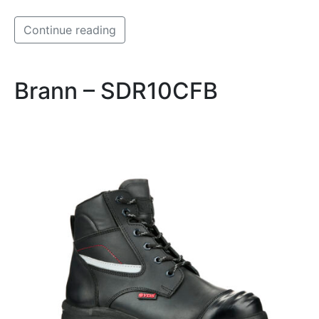
Continue reading
Brann – SDR10CFB