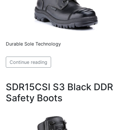
Durable Sole Technology
Continue reading
SDR15CSI S3 Black DDR
Safety Boots