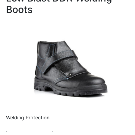
Boots
Welding Protection