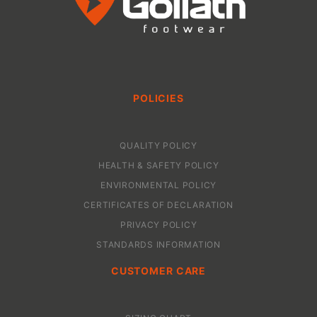
POLICIES
QUALITY POLICY
HEALTH & SAFETY POLICY
ENVIRONMENTAL POLICY
CERTIFICATES OF DECLARATION
PRIVACY POLICY
STANDARDS INFORMATION
CUSTOMER CARE