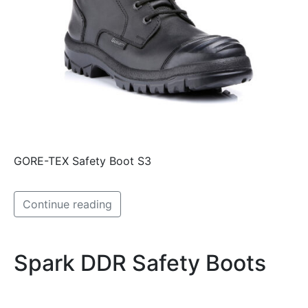
GORE-TEX Safety Boot S3
Continue reading
Spark DDR Safety Boots