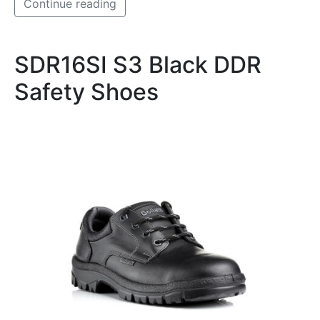
Continue reading
SDR16SI S3 Black DDR
Safety Shoes