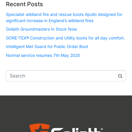
Recent Posts
Specialist wildland fire and rescue boots Apollo designed for
significant increase in England’s wildland fires
Goliath Groundmasters In Stock Now
GORE-TEX® Construction and Utility boots for all day comfort.
Intelligent Met Guard for Public Order Boot
Normal service resumes 7th May 2020