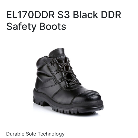
EL170DDR S3 Black DDR
Safety Boots
Durable Sole Technology