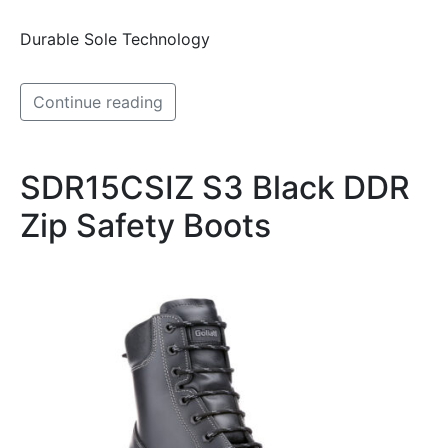
Durable Sole Technology
Continue reading
SDR15CSIZ S3 Black DDR
Zip Safety Boots