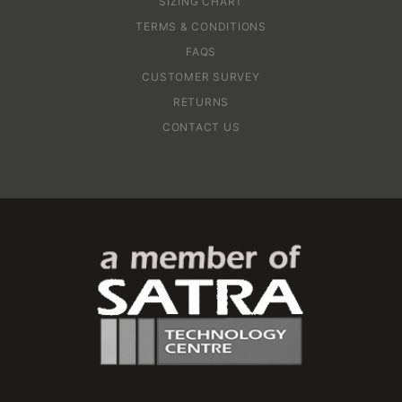
SIZING CHART
TERMS & CONDITIONS
FAQS
CUSTOMER SURVEY
RETURNS
CONTACT US