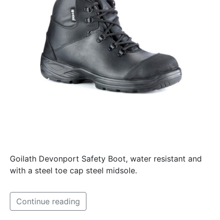
Goilath Devonport Safety Boot, water resistant and
with a steel toe cap steel midsole.
Continue reading