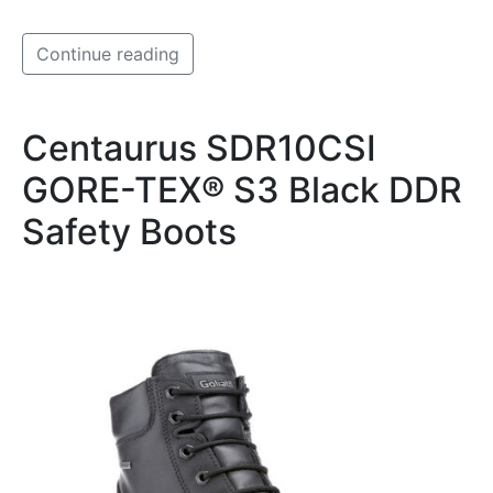
Continue reading
Centaurus SDR10CSI
GORE-TEX® S3 Black DDR
Safety Boots