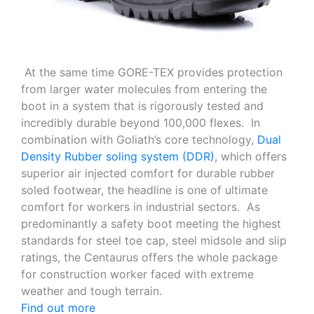
At the same time GORE-TEX provides protection
from larger water molecules from entering the
boot in a system that is rigorously tested and
incredibly durable beyond 100,000 flexes. In
combination with Goliath’s core technology,
Dual
Density Rubber soling system (DDR)
, which offers
superior air injected comfort for durable rubber
soled footwear, the headline is one of ultimate
comfort for workers in industrial sectors. As
predominantly a safety boot meeting the highest
standards for steel toe cap, steel midsole and slip
ratings, the Centaurus offers the whole package
for construction worker faced with extreme
weather and tough terrain.
Find out more