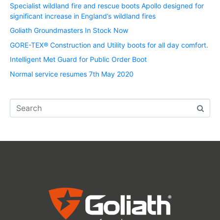
Specialist wildland fire and rescue boots Apollo designed for
significant increase in England’s wildland fires
Goliath Groundmasters In Stock Now
GORE-TEX® Construction and Utility boots for all day comfort.
Intelligent Met Guard for Public Order Boot
Normal service resumes 7th May 2020