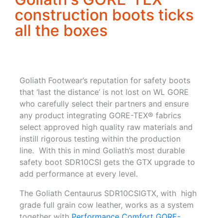
construction boots ticks
all the boxes
Goliath Footwear’s reputation for safety boots
that ‘last the distance’ is not lost on WL GORE
who carefully select their partners and ensure
any product integrating GORE-TEX® fabrics
select approved high quality raw materials and
instill rigorous testing within the production
line. With this in mind Goliath’s most durable
safety boot SDR10CSI gets the GTX upgrade to
add performance at every level.
The Goliath Centaurus SDR10CSIGTX, with high
grade full grain cow leather, works as a system
together with
Performance Comfort GORE-