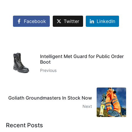
Facebook
Twitter
LinkedIn
Intelligent Met Guard for Public Order
Boot
Previous
Goliath Groundmasters In Stock Now
Next
Recent Posts