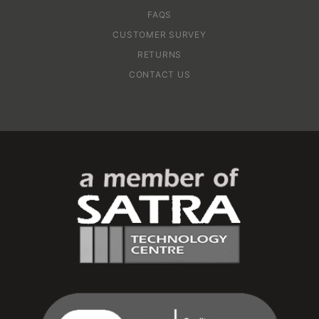
FAQS
CUSTOMER SURVEY
RETURNS
CONTACT US