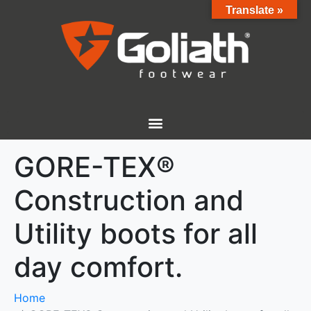
Translate »
GORE-TEX®
Construction and
Utility boots for all
day comfort.
Home