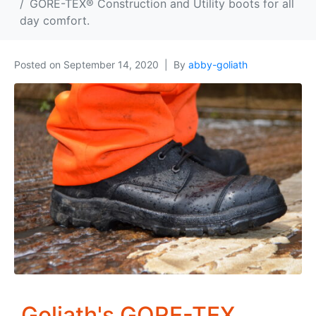
GORE-TEX® Construction and Utility boots for all
day comfort.
Posted on
September 14, 2020
By
abby-goliath
Goliath's GORE-TEX