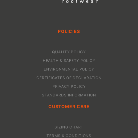
POLICIES
QUALITY POLICY
HEALTH & SAFETY POLICY
ENVIRONMENTAL POLICY
CERTIFICATES OF DECLARATION
PRIVACY POLICY
STANDARDS INFORMATION
CUSTOMER CARE
SIZING CHART
TERMS & CONDITIONS