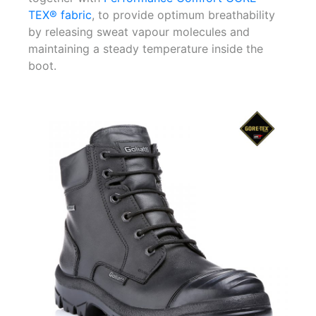
TEX® fabric
, to provide optimum breathability
by releasing sweat vapour molecules and
maintaining a steady temperature inside the
boot.